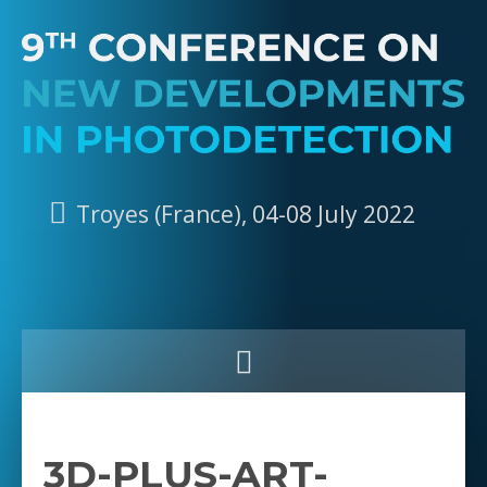
Troyes (France), 04-08 July 2022
3D-PLUS-ART-