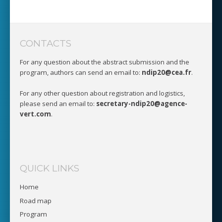
CONTACTS
For any question about the abstract submission and the
program, authors can send an email to:
ndip20@cea.fr
.
For any other question about registration and logistics,
please send an email to:
secretary-ndip20@agence-
vert.com
.
QUICK LINKS
Home
Road map
Program