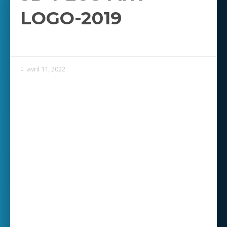
LOGO-2019
avril 11, 2022