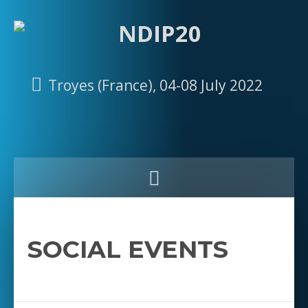
Troyes (France), 04-08 July 2022
SOCIAL EVENTS