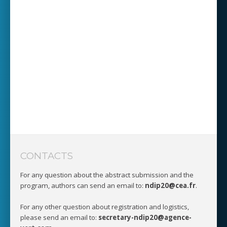
CONTACTS
For any question about the abstract submission and the
program, authors can send an email to:
ndip20@cea.fr
.
For any other question about registration and logistics,
please send an email to:
secretary-ndip20@agence-