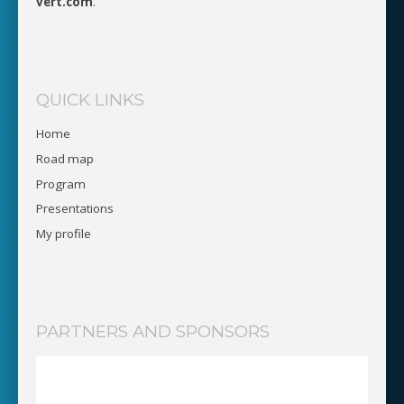
vert.com
.
QUICK LINKS
Home
Road map
Program
Presentations
My profile
PARTNERS AND SPONSORS