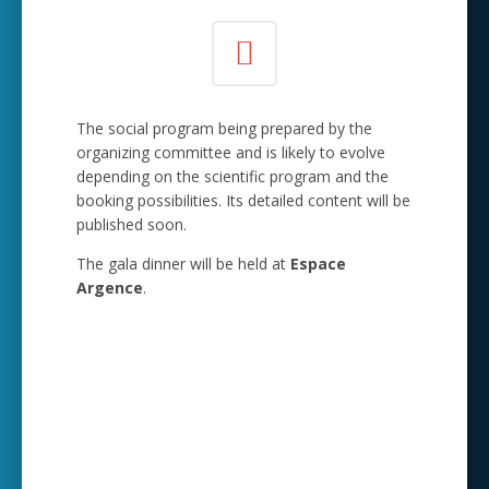
The social program being prepared by the
organizing committee and is likely to evolve
depending on the scientific program and the
booking possibilities. Its detailed content will be
published soon.
The gala dinner will be held at
Espace
Argence
.