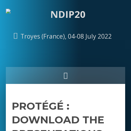
Troyes (France), 04-08 July 2022
PROTÉGÉ :
DOWNLOAD THE