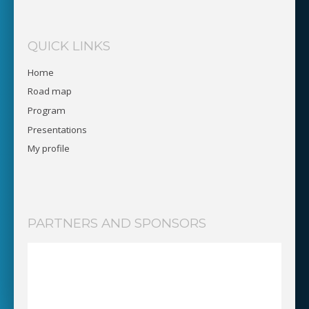
QUICK LINKS
Home
Road map
Program
Presentations
My profile
PARTNERS AND SPONSORS