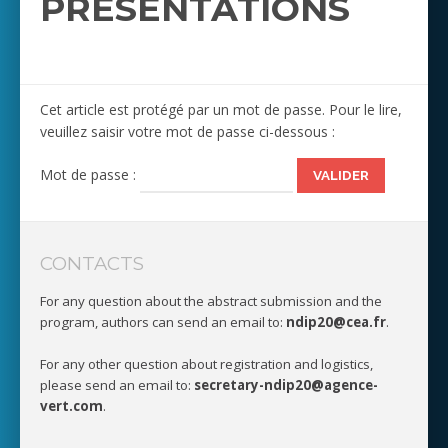
PRESENTATIONS
Cet article est protégé par un mot de passe. Pour le lire,
veuillez saisir votre mot de passe ci-dessous :
Mot de passe :
CONTACTS
For any question about the abstract submission and the
program, authors can send an email to:
ndip20@cea.fr
.
For any other question about registration and logistics,
please send an email to:
secretary-ndip20@agence-
vert.com
.