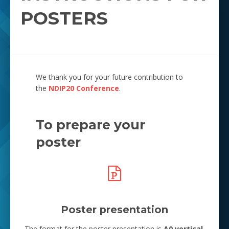
POSTERS
We thank you for your future contribution to
the
NDIP20 Conference
.
To prepare your
poster
Poster presentation
The format for the poster presentation is
A0 vertical
.