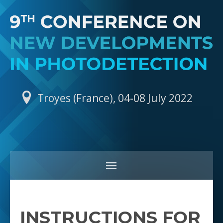
Troyes (France), 04-08 July 2022
INSTRUCTIONS FOR