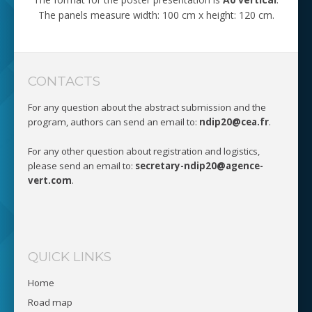
The panels measure width: 100 cm x height: 120 cm.
CONTACTS
For any question about the abstract submission and the
program, authors can send an email to:
ndip20@cea.fr
.
For any other question about registration and logistics,
please send an email to:
secretary-ndip20@agence-
vert.com
.
QUICK LINKS
Home
Road map