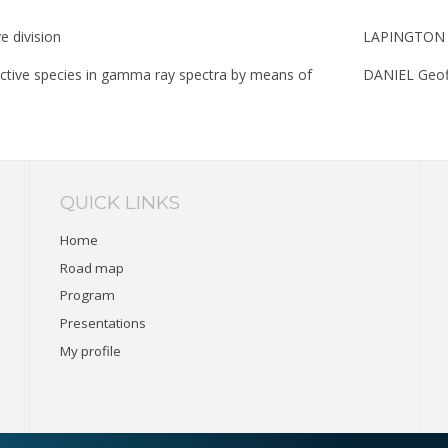
e division
LAPINGTON 
ioactive species in gamma ray spectra by means of
DANIEL Geof
QUICK LINKS
Home
Road map
Program
Presentations
My profile