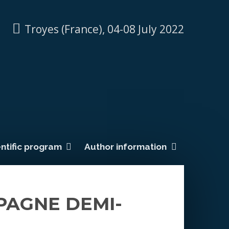
Troyes (France), 04-08 July 2022
ntific program
Author information
PAGNE DEMI-