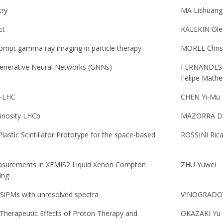
try
MA Lishuang
ct
KALEKIN Ole
ompt gamma ray imaging in particle therapy
MOREL Chris
Generative Neural Networks (GNNs)
FERNANDES 
Felipe Mathe
L-LHC
CHEN Yi-Mu
inosity LHCb
MAZORRA DE
lastic Scintillator Prototype for the space-based
ROSSINI Ric
 Measurements in XEMIS2 Liquid Xenon Compton
ZHU Yuwei
ing
f SiPMs with unresolved spectra
VINOGRADOV
 Therapeutic Effects of Proton Therapy and
OKAZAKI Yu