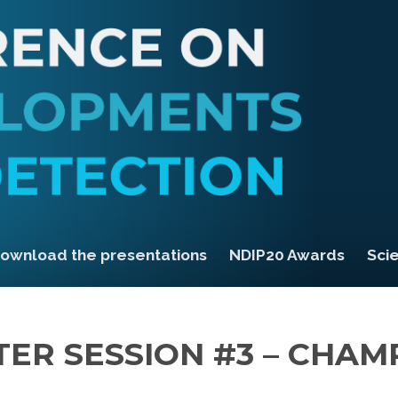
ownload the presentations
NDIP20 Awards
Scie
TER SESSION #3 – CHAM