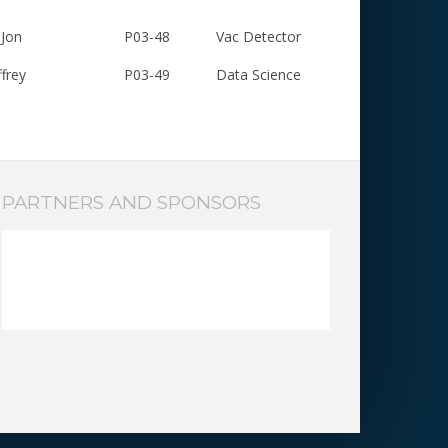
Jon
P03-48
Vac Detector
frey
P03-49
Data Science
PARTNERS AND SPONSORS