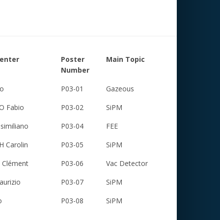
senter
Poster
Main Topic
Number
to
P03-01
Gazeous
 Fabio
P03-02
SiPM
similiano
P03-04
FEE
 Carolin
P03-05
SiPM
Clément
P03-06
Vac Detector
urizio
P03-07
SiPM
o
P03-08
SiPM