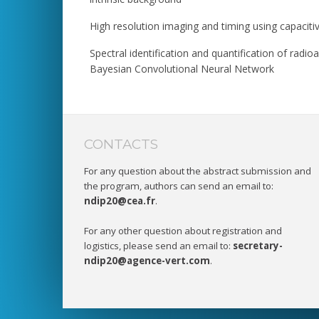
High resolution imaging and timing using capacitiv
Spectral identification and quantification of rad
Bayesian Convolutional Neural Network
CONTACTS
For any question about the abstract submission and
the program, authors can send an email to:
ndip20@cea.fr
.
For any other question about registration and
logistics, please send an email to:
secretary-
ndip20@agence-vert.com
.