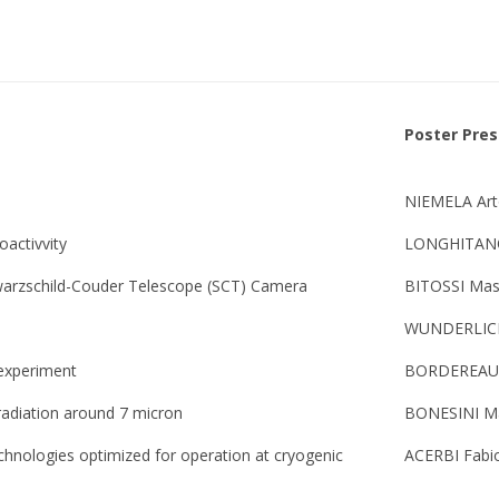
Poster Pre
NIEMELA Ar
oactivvity
LONGHITANO
hwarzschild-Couder Telescope (SCT) Camera
BITOSSI Mas
WUNDERLICH
 experiment
BORDEREAU 
 radiation around 7 micron
BONESINI Ma
chnologies optimized for operation at cryogenic
ACERBI Fabi