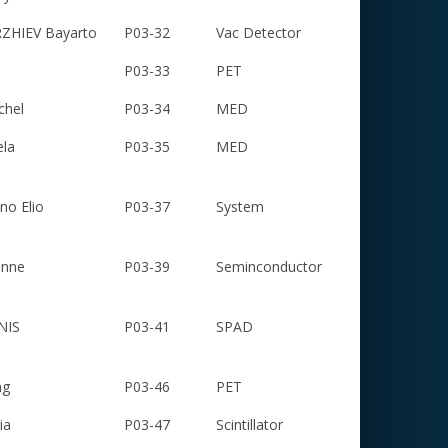
HIEV Bayarto
P03-32
Vac Detector
P03-33
PET
chel
P03-34
MED
ela
P03-35
MED
o Elio
P03-37
System
enne
P03-39
Seminconductor
NIS
P03-41
SPAD
ng
P03-46
PET
ia
P03-47
Scintillator