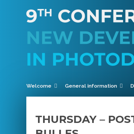
Welcome
General information
D
THURSDAY – POS
BULLES