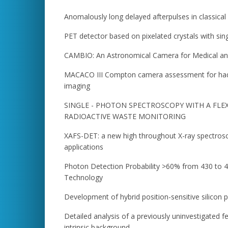
Anomalously long delayed afterpulses in classica
PET detector based on pixelated crystals with sin
CAMBIO: An Astronomical Camera for Medical and
MACACO III Compton camera assessment for hadr
imaging
SINGLE - PHOTON SPECTROSCOPY WITH A FLE
RADIOACTIVE WASTE MONITORING
XAFS-DET: a new high throughout X-ray spectros
applications
Photon Detection Probability >60% from 430 to 
Technology
Development of hybrid position-sensitive silicon p
Detailed analysis of a previously uninvestigated fe
intrinsic background