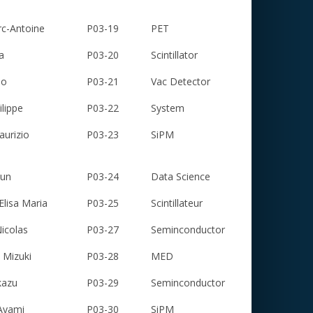
c-Antoine
P03-19
PET
a
P03-20
Scintillator
io
P03-21
Vac Detector
lippe
P03-22
System
urizio
P03-23
SiPM
sun
P03-24
Data Science
isa Maria
P03-25
Scintillateur
icolas
P03-27
Seminconductor
Mizuki
P03-28
MED
kazu
P03-29
Seminconductor
Ayami
P03-30
SiPM