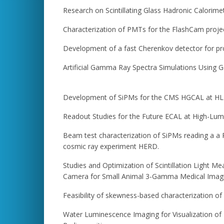
Research on Scintillating Glass Hadronic Calorime
Characterization of PMTs for the FlashCam proje
Development of a fast Cherenkov detector for pr
Artificial Gamma Ray Spectra Simulations Using 
Development of SiPMs for the CMS HGCAL at H
Readout Studies for the Future ECAL at High-Lum
Beam test characterization of SiPMs reading a a P
cosmic ray experiment HERD.
Studies and Optimization of Scintillation Light
Camera for Small Animal 3-Gamma Medical Imag
Feasibility of skewness-based characterization o
Water Luminescence Imaging for Visualization of