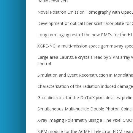
Radiosensitizers
Novel Positron Emission Tomography with Opaque 
Development of optical fiber scintillator plate for
Long term aging test of the new PMTs for the H
XGRE-NG, a multi-mission space gamma-ray spectr
Large area LaBr3:Ce crystals read by SiPM array 
control
Simulation and Event Reconstruction in Monolith
Characterization of the radiation-induced damage 
Gate dielectric for the DoTpIX pixel devices: preli
Simultaneous Multi-nuclide Double Photon Coincid
X-ray Imaging Polarimetry using a Fine Pixel CM
SiPM module for the ACME III electron EDM sear