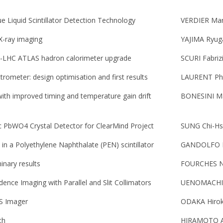
Liquid Scintillator Detection Technology
VERDIER Mar
 X-ray imaging
YAJIMA Ryug
L-LHC ATLAS hadron calorimeter upgrade
SCURI Fabriz
ometer: design optimisation and first results
LAURENT Phi
with improved timing and temperature gain drift
BONESINI Ma
ic PbWO4 Crystal Detector for ClearMind Project
SUNG Chi-H
in a Polyethylene Naphthalate (PEN) scintillator
GANDOLFO El
minary results
FOURCHES N
ence Imaging with Parallel and Slit Collimators
UENOMACHI 
OS Imager
ODAKA Hiro
ch
HIRAMOTO 