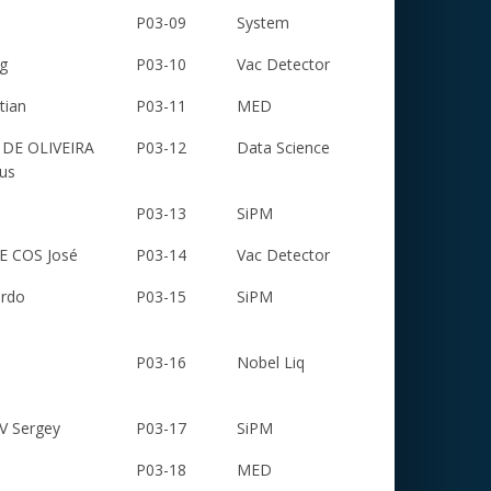
P03-09
System
g
P03-10
Vac Detector
tian
P03-11
MED
DE OLIVEIRA
P03-12
Data Science
us
P03-13
SiPM
 COS José
P03-14
Vac Detector
ardo
P03-15
SiPM
P03-16
Nobel Liq
 Sergey
P03-17
SiPM
P03-18
MED