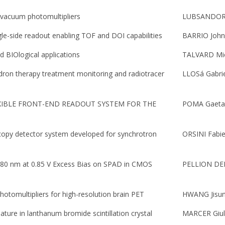
l vacuum photomultipliers
LUBSANDORZ
gle-side readout enabling TOF and DOI capabilities
BARRIO John
 BIOlogical applications
TALVARD Mi
on therapy treatment monitoring and radiotracer
LLOSá Gabri
XIBLE FRONT-END READOUT SYSTEM FOR THE
POMA Gaetan
copy detector system developed for synchrotron
ORSINI Fabi
480 nm at 0.85 V Excess Bias on SPAD in CMOS
PELLION DE
hotomultipliers for high-resolution brain PET
HWANG Jisu
ature in lanthanum bromide scintillation crystal
MARCER Giul