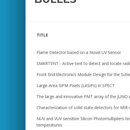
TITLE
Flame Detector based on a Novel UV Sensor
SMARTENT - Active tent to detect and locate radi
Front End Electronics Module Design for the Sc
Large-Area SiPM Pixels (LASiPs) in SPECT
The large and innovative PMT array of the JUNO
Characterization of solid state detectors for MIR
NUV and VUV sensitive Silicon Photomultipliers te
temperatures