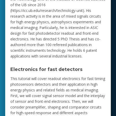
of the UB since 2016
(https://icc.ub.edu/research/technology-unit). His
research activity is in the area of mixed signals circuits
for high energy physics, astrophysics experiments and
medical imaging. Particularly, he is interested in ASIC
design for fast photodetector readout and front-end
electronics. He has directed 5 PhD Thesis and has co-
authored more than 100 refereed publications in
scientific instruments technology. He holds 6 patent
applications with several industrial licenses.
Electronics for fast detectors
This tutorial will cover readout electronics for fast timing
photosensors detectors and their application in high
energy physics and related fields as medical imaging.
First, we will cover signal sensor model and the interplay
of sensor and front-end electronics. Then, we will
consider preamplifier, shaping and comparator circuits
for high-speed response and different aspects