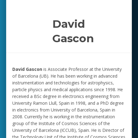
David
Gascon
David Gascon
is Associate Professor at the University
of Barcelona (UB). He has been working in advanced
instrumentation and technologies for astrophysics,
particle physics and medical applications since 1998.
He
received a BSc degree in electronics engineering from
University Ramon Llull, Spain in 1998, and a PhD degree
in electronics from University of Barcelona, Spain in
2008. Currently he is working in the instrumentation
group of the Institute of Cosmos Sciences of the
University of Barcelona (ICCUB), Spain. He is Director of
the Technology Unit of the Institute of Cosmos Sciences