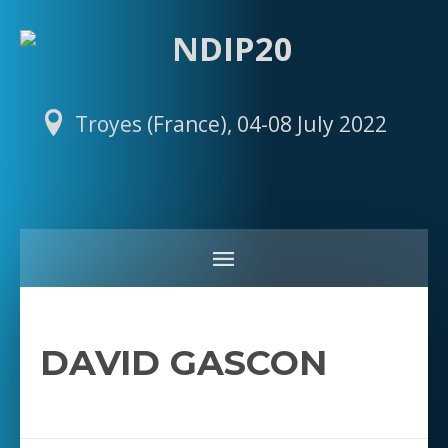
Troyes (France), 04-08 July 2022
DAVID GASCON