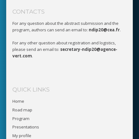
CONTACTS
For any question about the abstract submission and the
program, authors can send an email to:
ndip20@cea.fr
.
For any other question about registration and logistics,
please send an email to:
secretary-ndip20@agence-
vert.com
.
QUICK LINKS
Home
Road map
Program
Presentations
My profile