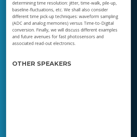
determining time resolution: jitter, time-walk, pile-up,
baseline-fluctuations, etc. We shall also consider
different time pick-up techniques: waveform sampling
(ADC and analog memories) versus Time-to-Digital
conversion. Finally, we will discuss different examples
and future avenues for fast photosensors and
associated read-out electronics.
OTHER SPEAKERS