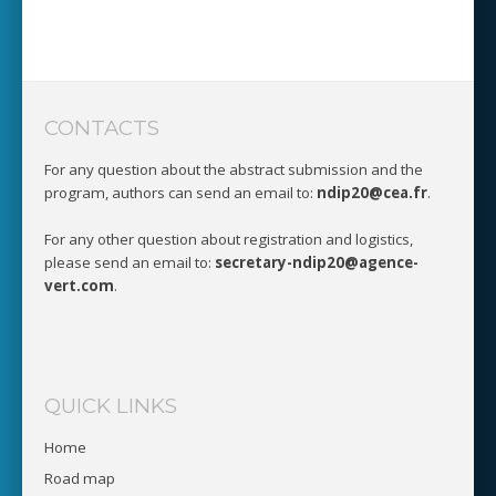
CONTACTS
For any question about the abstract submission and the
program, authors can send an email to:
ndip20@cea.fr
.
For any other question about registration and logistics,
please send an email to:
secretary-ndip20@agence-
vert.com
.
QUICK LINKS
Home
Road map