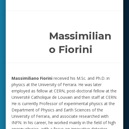
Massimilian
o Fiorini
Massimiliano Fiorini
received his M.Sc. and Ph.D. in
physics at the University of Ferrara. He was later
employed as fellow at CERN, post-doctoral fellow at the
Université Catholique de Louvain and then staff at CERN.
He is currently Professor of experimental physics at the
Department of Physics and Earth Sciences of the
University of Ferrara, and associate researched with
INFN. In his career, he worked mainly in the field of high
energy physics, with a focus on innovative detector