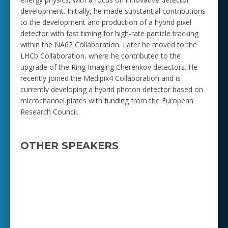
development. Initially, he made substantial contributions
to the development and production of a hybrid pixel
detector with fast timing for high-rate particle tracking
within the NA62 Collaboration. Later he moved to the
LHCb Collaboration, where he contributed to the
upgrade of the Ring Imaging Cherenkov detectors. He
recently joined the Medipix4 Collaboration and is
currently developing a hybrid photon detector based on
microchannel plates with funding from the European
Research Council.
OTHER SPEAKERS