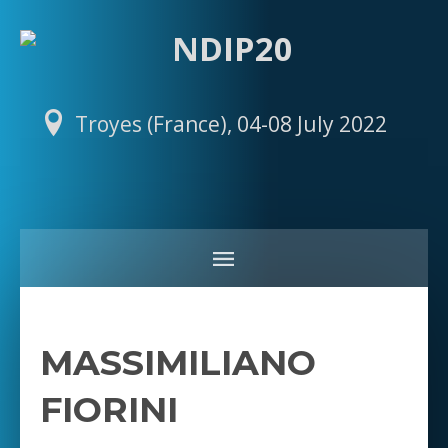
Troyes (France), 04-08 July 2022
MASSIMILIANO
FIORINI